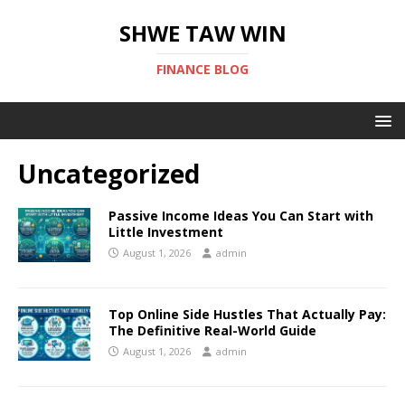
SHWE TAW WIN
FINANCE BLOG
Uncategorized
Passive Income Ideas You Can Start with
Little Investment
August 1, 2026
admin
Top Online Side Hustles That Actually Pay:
The Definitive Real-World Guide
August 1, 2026
admin