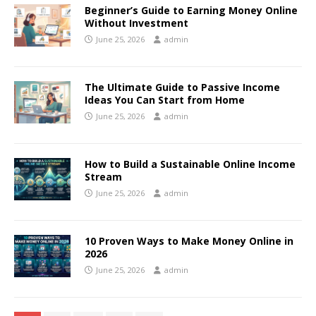
Beginner’s Guide to Earning Money Online
Without Investment
June 25, 2026
admin
The Ultimate Guide to Passive Income
Ideas You Can Start from Home
June 25, 2026
admin
How to Build a Sustainable Online Income
Stream
June 25, 2026
admin
10 Proven Ways to Make Money Online in
2026
June 25, 2026
admin