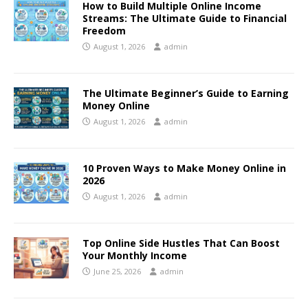
How to Build Multiple Online Income
Streams: The Ultimate Guide to Financial
Freedom
August 1, 2026
admin
The Ultimate Beginner’s Guide to Earning
Money Online
August 1, 2026
admin
10 Proven Ways to Make Money Online in
2026
August 1, 2026
admin
Top Online Side Hustles That Can Boost
Your Monthly Income
June 25, 2026
admin