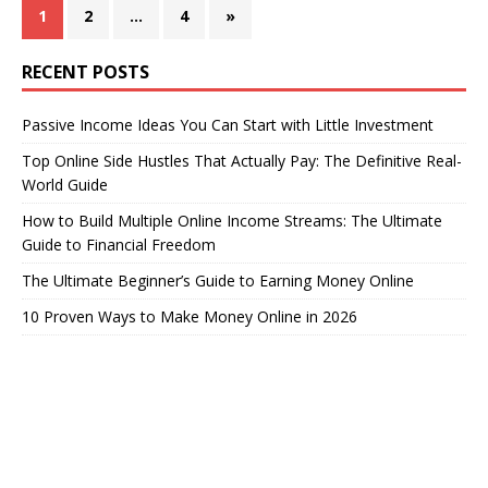
1
2
…
4
»
RECENT POSTS
Passive Income Ideas You Can Start with Little Investment
Top Online Side Hustles That Actually Pay: The Definitive Real-
World Guide
How to Build Multiple Online Income Streams: The Ultimate
Guide to Financial Freedom
The Ultimate Beginner’s Guide to Earning Money Online
10 Proven Ways to Make Money Online in 2026