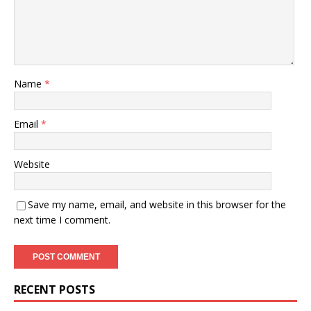
Name
*
Email
*
Website
Save my name, email, and website in this browser for the
next time I comment.
RECENT POSTS