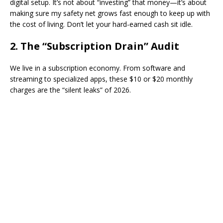
digital setup. It’s not about “investing” that money—it’s about
making sure my safety net grows fast enough to keep up with
the cost of living. Don’t let your hard-earned cash sit idle.
​2. The “Subscription Drain” Audit
​We live in a subscription economy. From software and
streaming to specialized apps, these $10 or $20 monthly
charges are the “silent leaks” of 2026.