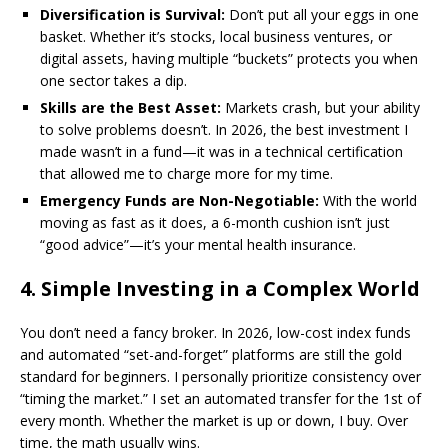
Diversification is Survival:
Don’t put all your eggs in one
basket. Whether it’s stocks, local business ventures, or
digital assets, having multiple “buckets” protects you when
one sector takes a dip.
Skills are the Best Asset:
Markets crash, but your ability
to solve problems doesn’t. In 2026, the best investment I
made wasn’t in a fund—it was in a technical certification
that allowed me to charge more for my time.
Emergency Funds are Non-Negotiable:
With the world
moving as fast as it does, a 6-month cushion isn’t just
“good advice”—it’s your mental health insurance.
​4. Simple Investing in a Complex World
​You don’t need a fancy broker. In 2026, low-cost index funds
and automated “set-and-forget” platforms are still the gold
standard for beginners. I personally prioritize consistency over
“timing the market.” I set an automated transfer for the 1st of
every month. Whether the market is up or down, I buy. Over
time, the math usually wins.