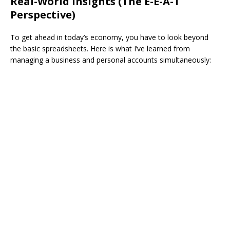
​Real-World Insights (The E-E-A-T
Perspective)
​To get ahead in today’s economy, you have to look beyond
the basic spreadsheets. Here is what I’ve learned from
managing a business and personal accounts simultaneously: