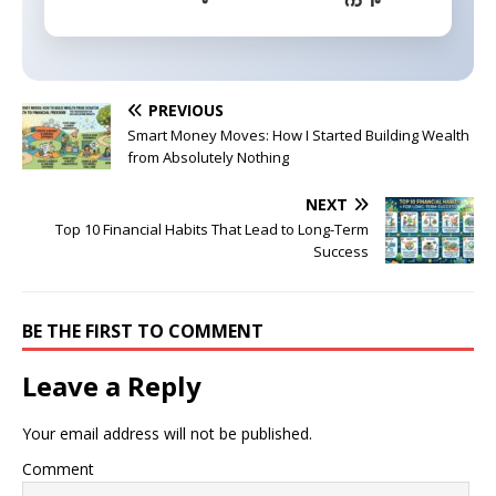
PREVIOUS
Smart Money Moves: How I Started Building Wealth
from Absolutely Nothing
NEXT
Top 10 Financial Habits That Lead to Long-Term
Success
BE THE FIRST TO COMMENT
Leave a Reply
Your email address will not be published.
Comment