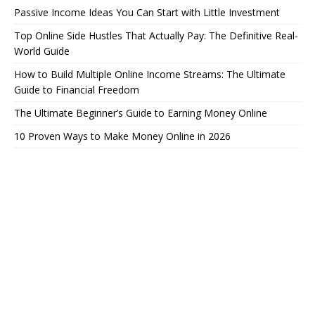
Passive Income Ideas You Can Start with Little Investment
Top Online Side Hustles That Actually Pay: The Definitive Real-
World Guide
How to Build Multiple Online Income Streams: The Ultimate
Guide to Financial Freedom
The Ultimate Beginner’s Guide to Earning Money Online
10 Proven Ways to Make Money Online in 2026