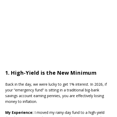
​1. High-Yield is the New Minimum
​Back in the day, we were lucky to get 1% interest. In 2026, if
your “emergency fund” is sitting in a traditional big-bank
savings account earning pennies, you are effectively losing
money to inflation.
My Experience:
I moved my rainy-day fund to a high-yield