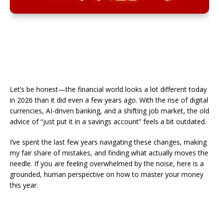
Let’s be honest—the financial world looks a lot different today
in 2026 than it did even a few years ago. With the rise of digital
currencies, AI-driven banking, and a shifting job market, the old
advice of “just put it in a savings account” feels a bit outdated.
​I’ve spent the last few years navigating these changes, making
my fair share of mistakes, and finding what actually moves the
needle. If you are feeling overwhelmed by the noise, here is a
grounded, human perspective on how to master your money
this year.