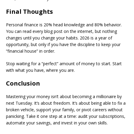
​Final Thoughts
​Personal finance is 20% head knowledge and 80% behavior.
You can read every blog post on the internet, but nothing
changes until you change your habits. 2026 is a year of
opportunity, but only if you have the discipline to keep your
“financial house” in order.
​Stop waiting for a “perfect” amount of money to start. Start
with what you have, where you are.
​Conclusion
​Mastering your money isn’t about becoming a millionaire by
next Tuesday. It’s about freedom. It’s about being able to fix a
broken vehicle, support your family, or pivot careers without
panicking. Take it one step at a time: audit your subscriptions,
automate your savings, and invest in your own skills.