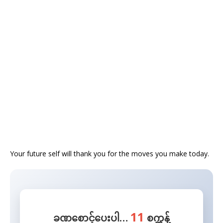
​Your future self will thank you for the moves you make today.
11
ခဏစောင့်ပေးပါ…
စက္ကန့်