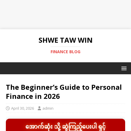
SHWE TAW WIN
FINANCE BLOG
The Beginner’s Guide to Personal
Finance in 2026
April 30, 2026
admin
အောက်ဆုံး သို့ ဆွဲကြည့်ပေးပါ ရှင့်