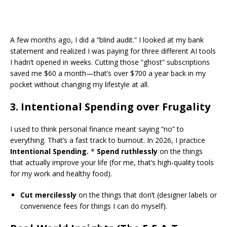
​A few months ago, I did a “blind audit.” I looked at my bank
statement and realized I was paying for three different AI tools
I hadn’t opened in weeks. Cutting those “ghost” subscriptions
saved me $60 a month—that’s over $700 a year back in my
pocket without changing my lifestyle at all.
​3. Intentional Spending over Frugality
​I used to think personal finance meant saying “no” to
everything. That’s a fast track to burnout. In 2026, I practice
Intentional Spending.
*
Spend ruthlessly
on the things
that actually improve your life (for me, that’s high-quality tools
for my work and healthy food).
Cut mercilessly
on the things that don’t (designer labels or
convenience fees for things I can do myself).