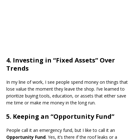
​4. Investing in “Fixed Assets” Over
Trends
​In my line of work, I see people spend money on things that
lose value the moment they leave the shop. I’ve learned to
prioritize buying tools, education, or assets that either save
me time or make me money in the long run.
​5. Keeping an “Opportunity Fund”
​People call it an emergency fund, but I like to call it an
Opportunity Fund
. Yes, it’s there if the roof leaks or a