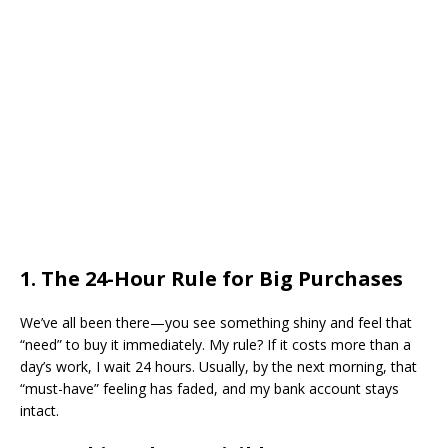
​1. The 24-Hour Rule for Big Purchases
​We’ve all been there—you see something shiny and feel that
“need” to buy it immediately. My rule? If it costs more than a
day’s work, I wait 24 hours. Usually, by the next morning, that
“must-have” feeling has faded, and my bank account stays
intact.