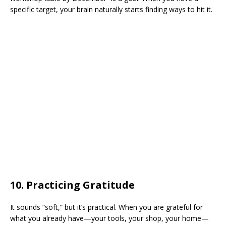
specific target, your brain naturally starts finding ways to hit it.
​10. Practicing Gratitude
​It sounds “soft,” but it’s practical. When you are grateful for
what you already have—your tools, your shop, your home—