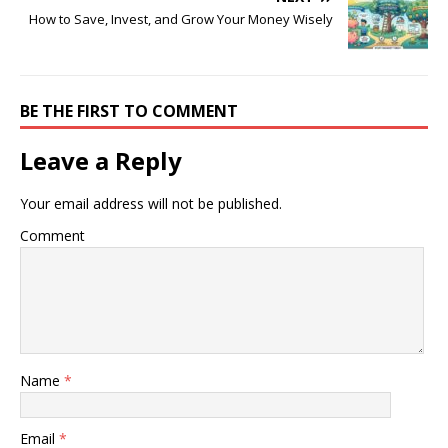
How to Save, Invest, and Grow Your Money Wisely
BE THE FIRST TO COMMENT
Leave a Reply
Your email address will not be published.
Comment
Name
*
Email
*