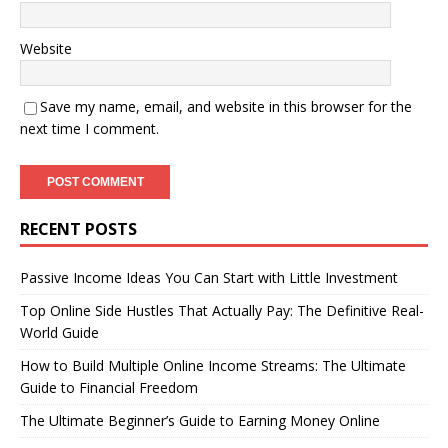
Website
Save my name, email, and website in this browser for the
next time I comment.
RECENT POSTS
Passive Income Ideas You Can Start with Little Investment
Top Online Side Hustles That Actually Pay: The Definitive Real-
World Guide
How to Build Multiple Online Income Streams: The Ultimate
Guide to Financial Freedom
The Ultimate Beginner’s Guide to Earning Money Online