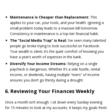
Maintenance is Cheaper than Replacement:
This
applies to your car, your tools, and your health. Ignoring a
small problem today leads to a massive bill tomorrow.
Consistency in maintenance is a top-tier financial habit.
The “Social Media Trap” is Real:
I’ve seen many talented
people go broke trying to look successful on Facebook.
True wealth is silent; it’s the quiet comfort of knowing you
have a year’s worth of expenses in the bank.
Diversify Your Income Streams:
Relying on a single
paycheck is dangerous. Whether it’s a side hustle, rental
income, or dividends, having multiple “rivers” of income
ensures you don’t go thirsty during a drought.
​6. Reviewing Your Finances Weekly
​Once a month isn’t enough. I sit down every Sunday evening
for 15 minutes to look at my accounts. It keeps my goals fresh