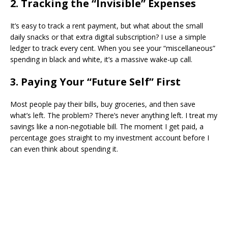
​2. Tracking the “Invisible” Expenses
​It’s easy to track a rent payment, but what about the small
daily snacks or that extra digital subscription? I use a simple
ledger to track every cent. When you see your “miscellaneous”
spending in black and white, it’s a massive wake-up call.
​3. Paying Your “Future Self” First
​Most people pay their bills, buy groceries, and then save
what’s left. The problem? There’s never anything left. I treat my
savings like a non-negotiable bill. The moment I get paid, a
percentage goes straight to my investment account before I
can even think about spending it.