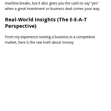
machine breaks, but it also gives you the cash to say “yes”
when a great investment or business deal comes your way.
​Real-World Insights (The E-E-A-T
Perspective)
​From my experience running a business in a competitive
market, here is the raw truth about money: