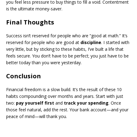
you feel less pressure to buy things to fill a void. Contentment
is the ultimate money-saver.
​Final Thoughts
​Success isn’t reserved for people who are “good at math.” It’s
reserved for people who are good at
discipline
. I started with
very little, but by sticking to these habits, I’ve built a life that
feels secure. You don’t have to be perfect; you just have to be
better today than you were yesterday.
​Conclusion
​Financial freedom is a slow build. It’s the result of these 10
habits compounding over months and years. Start with just
two:
pay yourself first
and
track your spending
. Once
those feel natural, add the rest. Your bank account—and your
peace of mind—will thank you.