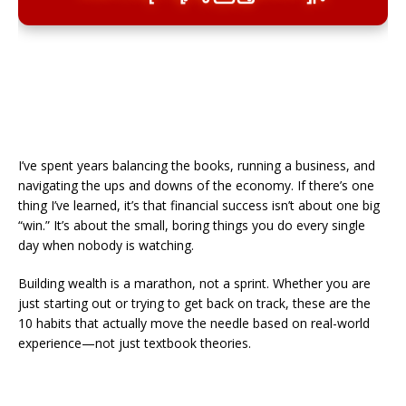
I’ve spent years balancing the books, running a business, and
navigating the ups and downs of the economy. If there’s one
thing I’ve learned, it’s that financial success isn’t about one big
“win.” It’s about the small, boring things you do every single
day when nobody is watching.
​Building wealth is a marathon, not a sprint. Whether you are
just starting out or trying to get back on track, these are the
10 habits that actually move the needle based on real-world
experience—not just textbook theories.