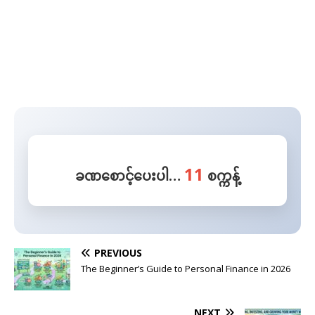
10
ခဏစောင့်ပေးပါ…
စက္ကန့်
PREVIOUS
The Beginner’s Guide to Personal Finance in 2026
NEXT