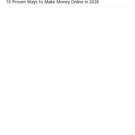
10 Proven Ways to Make Money Online in 2026