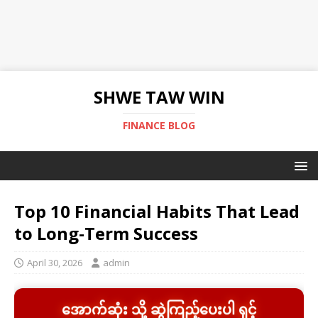
SHWE TAW WIN
FINANCE BLOG
Top 10 Financial Habits That Lead
to Long-Term Success
April 30, 2026
admin
အောက်ဆုံး သို့ ဆွဲကြည့်ပေးပါ ရှင့်