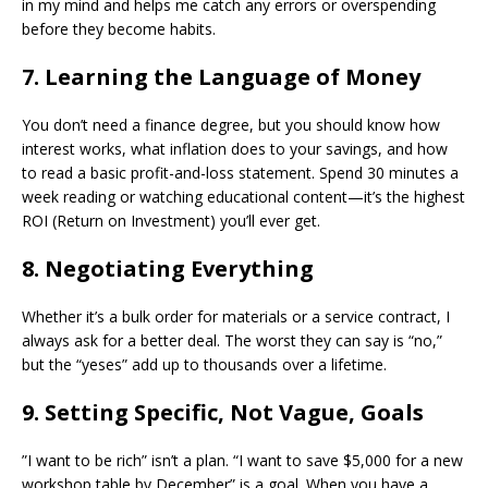
in my mind and helps me catch any errors or overspending
before they become habits.
​7. Learning the Language of Money
​You don’t need a finance degree, but you should know how
interest works, what inflation does to your savings, and how
to read a basic profit-and-loss statement. Spend 30 minutes a
week reading or watching educational content—it’s the highest
ROI (Return on Investment) you’ll ever get.
​8. Negotiating Everything
​Whether it’s a bulk order for materials or a service contract, I
always ask for a better deal. The worst they can say is “no,”
but the “yeses” add up to thousands over a lifetime.
​9. Setting Specific, Not Vague, Goals
​”I want to be rich” isn’t a plan. “I want to save $5,000 for a new
workshop table by December” is a goal. When you have a