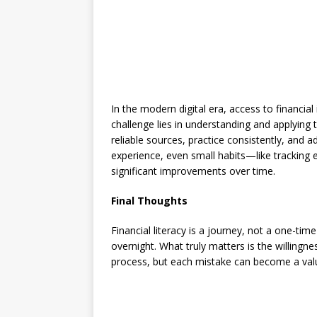
In the modern digital era, access to financi
challenge lies in understanding and applying t
reliable sources, practice consistently, and
experience, even small habits—like tracking
significant improvements over time.
Final Thoughts
Financial literacy is a journey, not a one-ti
overnight. What truly matters is the willingne
process, but each mistake can become a valua