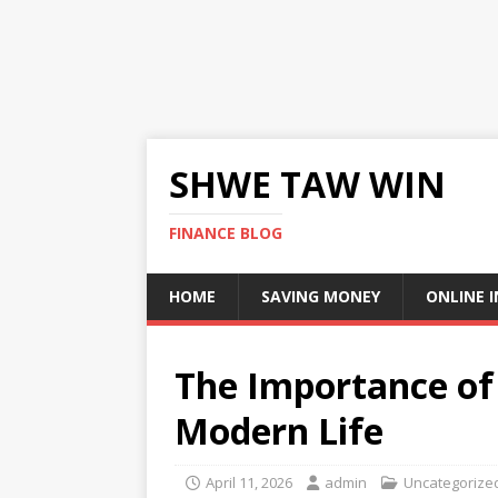
SHWE TAW WIN
FINANCE BLOG
HOME
SAVING MONEY
ONLINE 
The Importance of 
Modern Life
April 11, 2026
admin
Uncategorize