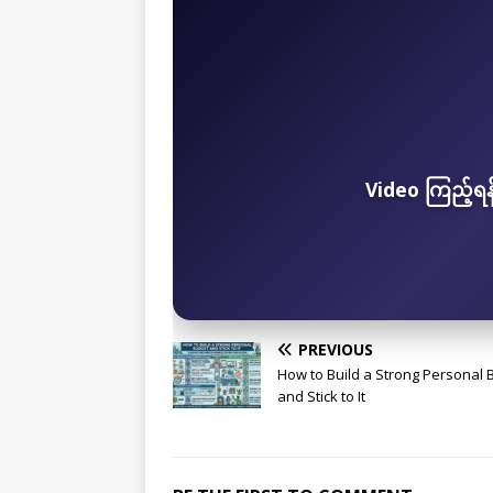
Video ကြည့်ရ
PREVIOUS
How to Build a Strong Personal 
and Stick to It