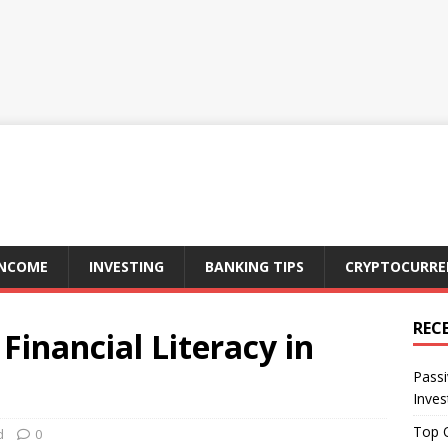
INCOME
INVESTING
BANKING TIPS
CRYPTOCURRE
REC
Financial Literacy in
Passi
Inve
Top O
d
0