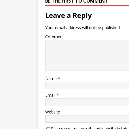
BE THE FIRST TO COMMENT
Leave a Reply
Your email address will not be published.
Comment
Name
*
Email
*
Website
Save my name, email, and website in this