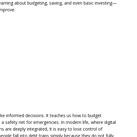
earning about budgeting, saving, and even basic investing—
improve.
ake informed decisions. It teaches us how to budget
 a safety net for emergencies. In modern life, where digital
 are deeply integrated, it is easy to lose control of
ple fall into debt traps simply because they do not fully