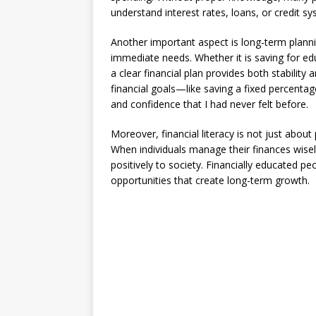
understand interest rates, loans, or credit s
Another important aspect is long-term plannin
immediate needs. Whether it is saving for ed
a clear financial plan provides both stability
financial goals—like saving a fixed percent
and confidence that I had never felt before.
Moreover, financial literacy is not just about
When individuals manage their finances wisely
positively to society. Financially educated pe
opportunities that create long-term growth.