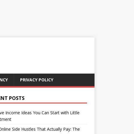
NCY
PRIVACY POLICY
ENT POSTS
ve Income Ideas You Can Start with Little
stment
nline Side Hustles That Actually Pay: The