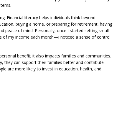
ystems.
g. Financial literacy helps individuals think beyond
ucation, buying a home, or preparing for retirement, having
 and peace of mind. Personally, once I started setting small
age of my income each month—I noticed a sense of control
 personal benefit; it also impacts families and communities.
, they can support their families better and contribute
ople are more likely to invest in education, health, and