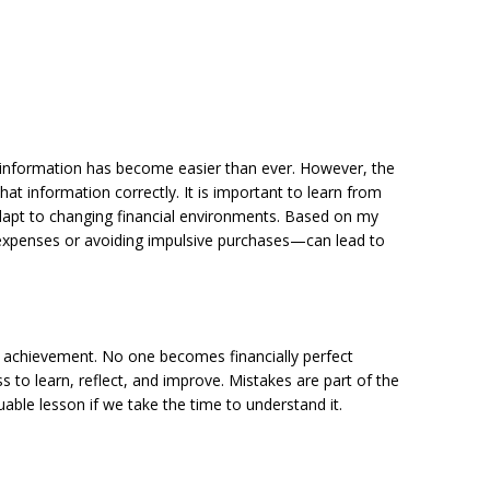
al information has become easier than ever. However, the
hat information correctly. It is important to learn from
 adapt to changing financial environments. Based on my
 expenses or avoiding impulsive purchases—can lead to
me achievement. No one becomes financially perfect
ss to learn, reflect, and improve. Mistakes are part of the
ble lesson if we take the time to understand it.