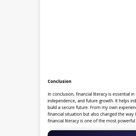
Conclusion
In conclusion, financial literacy is essential 
independence, and future growth. It helps ind
build a secure future. From my own experien
financial situation but also changed the way I
financial literacy is one of the most powerfu