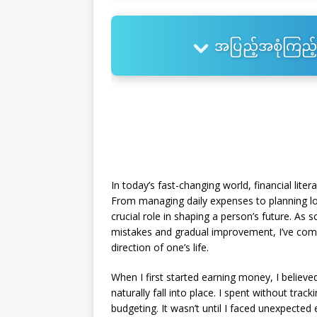
အပြည့်အစုံကြည့်
In today’s fast-changing world, financial liter
From managing daily expenses to planning l
crucial role in shaping a person’s future. A
mistakes and gradual improvement, I’ve come 
direction of one’s life.
When I first started earning money, I believe
naturally fall into place. I spent without tra
budgeting. It wasn’t until I faced unexpecte