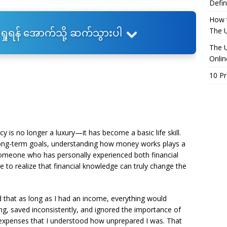
Defin
How t
ရှုရန် အောက်သို့ ဆက်သွားပါ
The U
The U
Onlin
10 P
acy is no longer a luxury—it has become a basic life skill.
ong-term goals, understanding how money works plays a
s someone who has personally experienced both financial
to realize that financial knowledge can truly change the
d that as long as I had an income, everything would
cking, saved inconsistently, and ignored the importance of
d expenses that I understood how unprepared I was. That