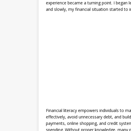
experience became a turning point. I began l
and slowly, my financial situation started to 
Financial literacy empowers individuals to m
effectively, avoid unnecessary debt, and build
payments, online shopping, and credit systems
spending. Without proper knowledge, many peo