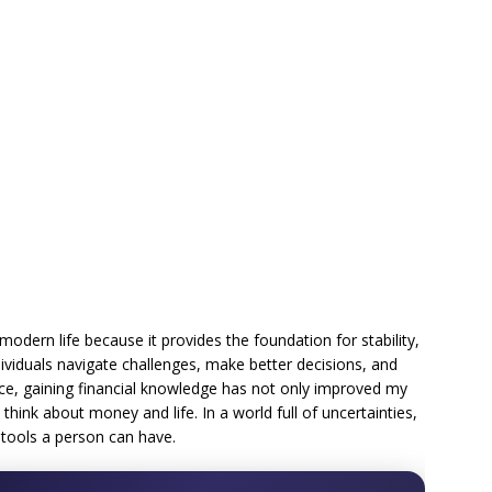
in modern life because it provides the foundation for stability,
ividuals navigate challenges, make better decisions, and
ce, gaining financial knowledge has not only improved my
 think about money and life. In a world full of uncertainties,
l tools a person can have.