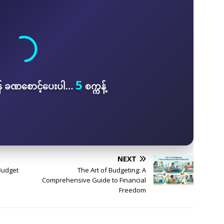
5
န် ခဏစောင့်ပေးပါ…
စက္ကန့်
NEXT
Budget
The Art of Budgeting: A
Comprehensive Guide to Financial
Freedom