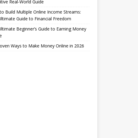
itive Real-World Guide
o Build Multiple Online Income Streams:
ltimate Guide to Financial Freedom
ltimate Beginner’s Guide to Earning Money
e
roven Ways to Make Money Online in 2026