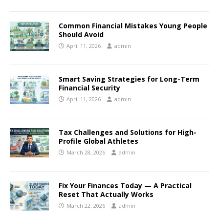
Common Financial Mistakes Young People
Should Avoid
April 11, 2026
admin
Smart Saving Strategies for Long-Term
Financial Security
April 11, 2026
admin
Tax Challenges and Solutions for High-
Profile Global Athletes
March 28, 2026
admin
Fix Your Finances Today — A Practical
Reset That Actually Works
March 22, 2026
admin