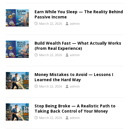
Earn While You Sleep — The Reality Behind
Passive Income
March 22, 2026
admin
Build Wealth Fast — What Actually Works
(From Real Experience)
March 22, 2026
admin
Money Mistakes to Avoid — Lessons I
Learned the Hard Way
March 22, 2026
admin
Stop Being Broke — A Realistic Path to
Taking Back Control of Your Money
March 22, 2026
admin