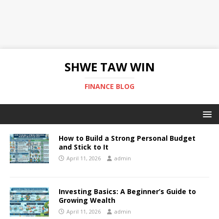
SHWE TAW WIN
FINANCE BLOG
How to Build a Strong Personal Budget
and Stick to It
April 11, 2026
admin
Investing Basics: A Beginner’s Guide to
Growing Wealth
April 11, 2026
admin