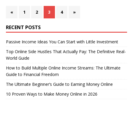
«
1
2
3
4
»
RECENT POSTS
Passive Income Ideas You Can Start with Little Investment
Top Online Side Hustles That Actually Pay: The Definitive Real-
World Guide
How to Build Multiple Online Income Streams: The Ultimate
Guide to Financial Freedom
The Ultimate Beginner’s Guide to Earning Money Online
10 Proven Ways to Make Money Online in 2026